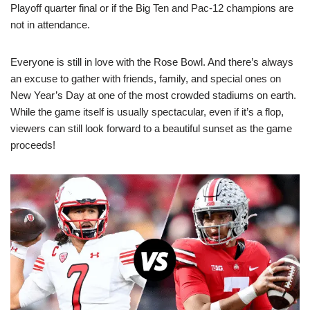
Playoff quarter final or if the Big Ten and Pac-12 champions are
not in attendance.
Everyone is still in love with the Rose Bowl. And there’s always
an excuse to gather with friends, family, and special ones on
New Year’s Day at one of the most crowded stadiums on earth.
While the game itself is usually spectacular, even if it’s a flop,
viewers can still look forward to a beautiful sunset as the game
proceeds!