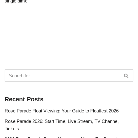
single dime.
Recent Posts
Rose Parade Float Viewing: Your Guide to Floatfest 2026
Rose Parade 2026: Start Time, Live Stream, TV Channel,
Tickets