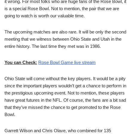
it wrong. For most folks who are huge fans of the Rose Bowl, it
is a special Rose Bowl. Not to mention, the pair that we are
going to watch is worth our valuable time.
The upcoming matches are also rare. It will be only the second
meeting that we witness between Ohio State and Utah in the
entire history. The last time they met was in 1986.
You can Check:
Rose Bowl Game live stream
Ohio State will come without the key players. It would be a pity
since the important players wouldn’t get a chance to perform in
the prestigious upcoming event. Not to mention, these players
have great futures in the NFL. Of course, the fans are a bit sad
that they’ve missed the chance to get promoted to the Rose
Bowl.
Garrett Wilson and Chris Olave, who combined for 135