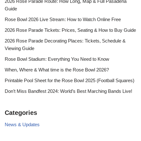
2026 Rose Parade Route: How Long, Map & Full Pasadena
Guide
Rose Bowl 2026 Live Stream: How to Watch Online Free
2026 Rose Parade Tickets: Prices, Seating & How to Buy Guide
2026 Rose Parade Decorating Places: Tickets, Schedule &
Viewing Guide
Rose Bowl Stadium: Everything You Need to Know
When, Where & What time is the Rose Bowl 2026?
Printable Pool Sheet for the Rose Bowl 2025 (Football Squares)
Don’t Miss Bandfest 2024: World’s Best Marching Bands Live!
Categories
News & Updates