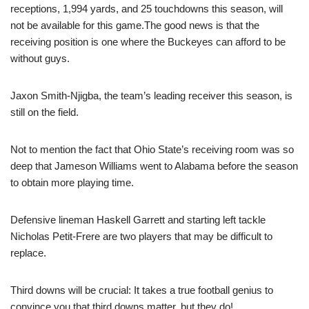
receptions, 1,994 yards, and 25 touchdowns this season, will
not be available for this game.The good news is that the
receiving position is one where the Buckeyes can afford to be
without guys.
Jaxon Smith-Njigba, the team’s leading receiver this season, is
still on the field.
Not to mention the fact that Ohio State’s receiving room was so
deep that Jameson Williams went to Alabama before the season
to obtain more playing time.
Defensive lineman Haskell Garrett and starting left tackle
Nicholas Petit-Frere are two players that may be difficult to
replace.
Third downs will be crucial: It takes a true football genius to
convince you that third downs matter, but they do!