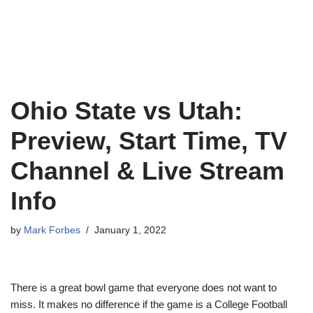
Ohio State vs Utah:
Preview, Start Time, TV
Channel & Live Stream
Info
by
Mark Forbes
January 1, 2022
There is a great bowl game that everyone does not want to
miss. It makes no difference if the game is a College Football