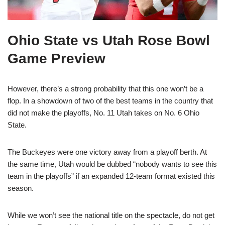
Ohio State vs Utah Rose Bowl
Game Preview
However, there’s a strong probability that this one won’t be a
flop. In a showdown of two of the best teams in the country that
did not make the playoffs, No. 11 Utah takes on No. 6 Ohio
State.
The Buckeyes were one victory away from a playoff berth. At
the same time, Utah would be dubbed “nobody wants to see this
team in the playoffs” if an expanded 12-team format existed this
season.
While we won’t see the national title on the spectacle, do not get