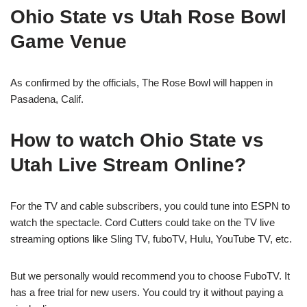
Ohio State vs Utah Rose Bowl
Game Venue
As confirmed by the officials, The Rose Bowl will happen in
Pasadena, Calif.
How to watch Ohio State vs
Utah Live Stream Online?
For the TV and cable subscribers, you could tune into ESPN to
watch the spectacle. Cord Cutters could take on the TV live
streaming options like Sling TV, fuboTV, Hulu, YouTube TV, etc.
But we personally would recommend you to choose FuboTV. It
has a free trial for new users. You could try it without paying a