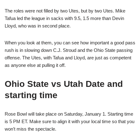
The roles were not filled by two Utes, but by two Utes. Mike
Tafua led the league in sacks with 9.5, 1.5 more than Devin
Lloyd, who was in second place.
When you look at them, you can see how important a good pass
rush is in slowing down C.J. Stroud and the Ohio State passing
offense. The Utes, with Tafua and Lloyd, are just as competent
as anyone else at pulling it off.
Ohio State vs Utah Date and
starting time
Rose Bowl will take place on Saturday, January 1. Starting time
is 5 PM ET. Make sure to align it with your local time so that you
won’t miss the spectacle.