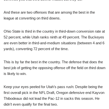
And these are two offenses that are among the best in the
league at converting on third downs.
Ohio State is third in the country in third-down conversion rate at
52 percent, while Utah ranks ninth at 49 percent. The Buckeyes
are even better in third-and-medium situations (between 4 and 6
yards), converting 72 percent of the time.
This is by far the best in the country. The defense that does the
best job of getting the opposing offense off the field on third down
is likely to win.
Keep your eyes peeled for Utah’s pass rush: Despite being the
first overall pick in the NFL Draft, Oregon defensive end Kayvon
Thibodeaux did not lead the Pac-12 in sacks this season. He
didn’t even qualify for the final two.